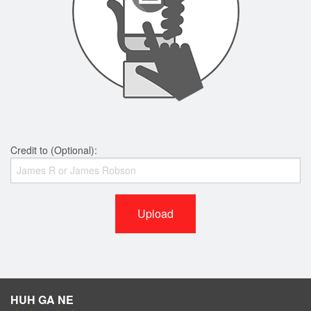
Credit to (Optional):
Upload
HUH GA NE