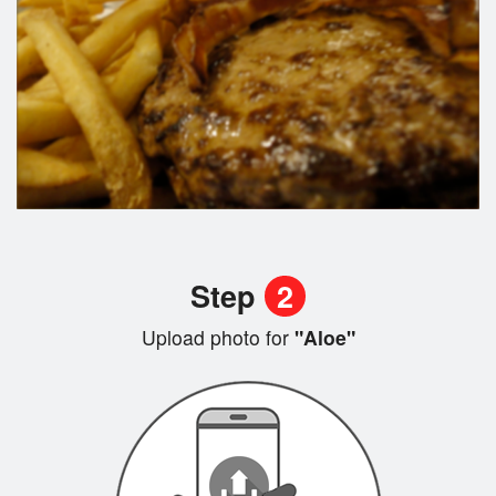
Step
2
Upload photo for
"Aloe"