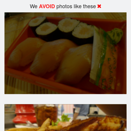
We
photos like these
AVOID