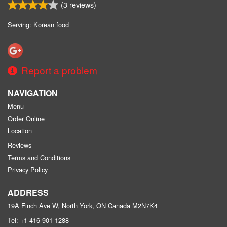
(
3
reviews)
Serving: Korean food
Report a problem
NAVIGATION
Menu
Order Online
Location
Reviews
Terms and Conditions
Privacy Policy
ADDRESS
19A Finch Ave W, North York, ON
Canada
M2N7K4
Tel:
+1 416-901-1288