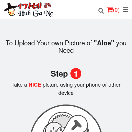
(
0
)
To Upload Your own Picture of
you
"Aloe"
Order Online
Need
Location
Step
1
Login
Take a
NICE
picture using your phone or other
Registration
device
Cart (0)
Search