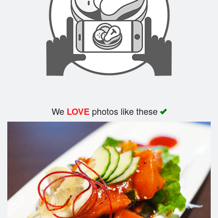
We
photos like these
LOVE