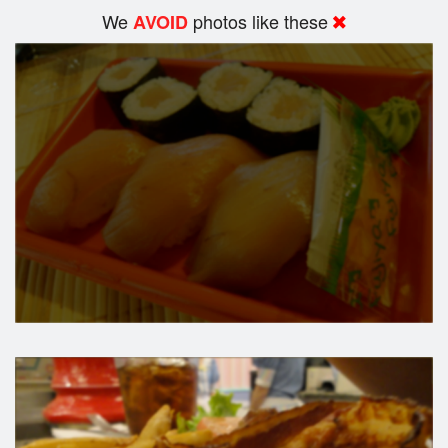
We
photos like these
AVOID