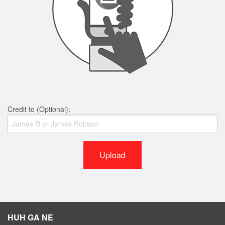
Credit to (Optional):
Upload
HUH GA NE