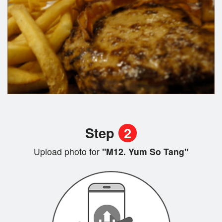
Step
2
Upload photo for
"M12. Yum So Tang"