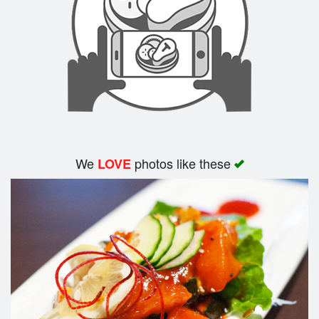
We
photos like these
LOVE