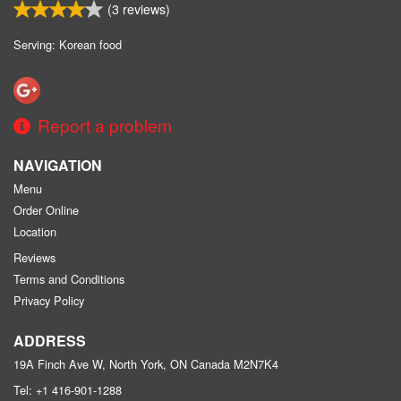
(
3
reviews)
Serving: Korean food
Report a problem
NAVIGATION
Menu
Order Online
Location
Reviews
Terms and Conditions
Privacy Policy
ADDRESS
19A Finch Ave W, North York, ON
Canada
M2N7K4
Tel:
+1 416-901-1288