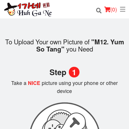
(
0
)
To Upload Your own Picture of
"M12. Yum
Order Online
you Need
So Tang"
Location
Step
1
Login
Take a
NICE
picture using your phone or other
Registration
device
Cart (0)
Search