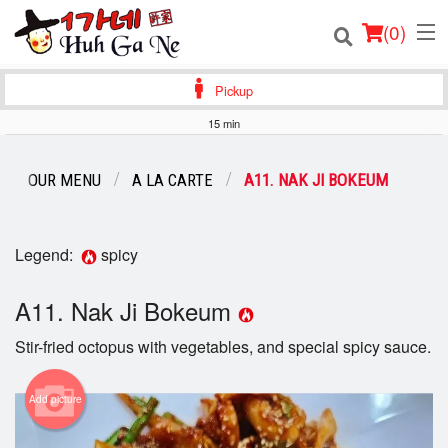
(
0
)
Pickup
15 min
Order Online
OUR MENU
A LA CARTE
A11. NAK JI BOKEUM
Location
Login
Legend:
spicy
Registration
A11. Nak Ji Bokeum
Stir-fried octopus with vegetables, and special spicy sauce.
Cart (0)
Add picture
Search