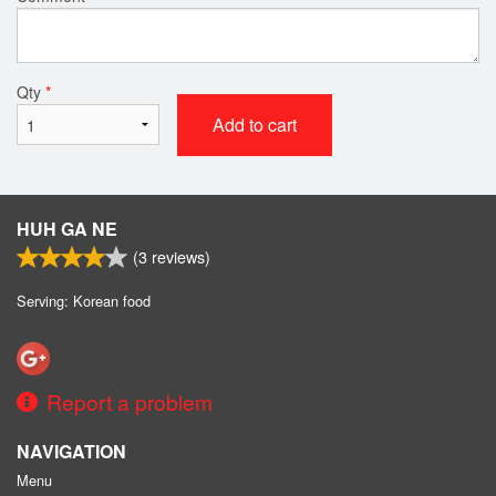
Qty
*
Add to cart
HUH GA NE
(
3
reviews)
Serving: Korean food
Report a problem
NAVIGATION
Menu