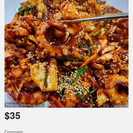
Photo for Reference Only
$
35
Comment