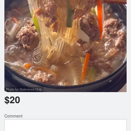
Photo for Reference Only
$
20
Comment