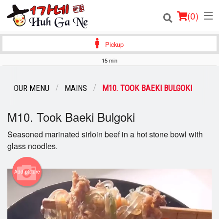
(
0
)
Pickup
15 min
Order Online
OUR MENU
MAINS
M10. TOOK BAEKI BULGOKI
Location
M10. Took Baeki Bulgoki
Login
Seasoned marinated sirloin beef in a hot stone bowl with
glass noodles.
Registration
Cart (0)
Add picture
Search