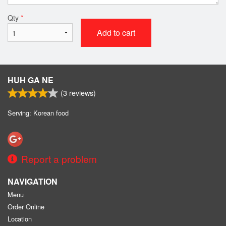
Qty
*
Add to cart
HUH GA NE
(
3
reviews)
Serving: Korean food
Report a problem
NAVIGATION
Menu
Order Online
Location