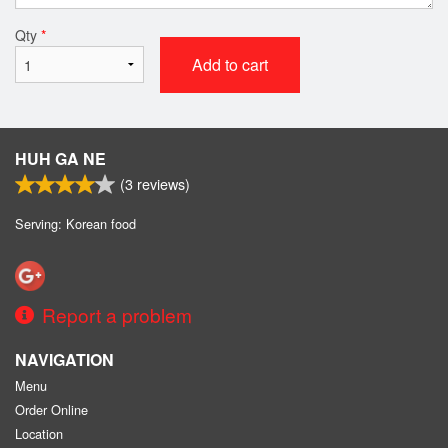
Qty
*
Add to cart
HUH GA NE
(
3
reviews)
Serving: Korean food
Report a problem
NAVIGATION
Menu
Order Online
Location