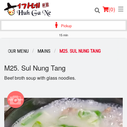
(
0
)
Pickup
15 min
Order Online
OUR MENU
MAINS
M25. SUL NUNG TANG
Location
M25. Sul Nung Tang
Login
Beef broth soup with glass noodles.
Registration
Cart (0)
Add picture
Search