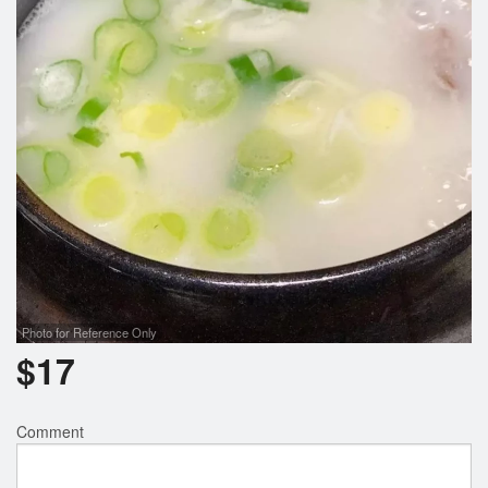
Photo for Reference Only
$
17
Comment