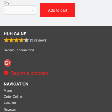
Qty
*
Add to cart
HUH GA NE
(
3
reviews)
Serving: Korean food
Report a problem
NAVIGATION
Menu
Order Online
Location
Reviews