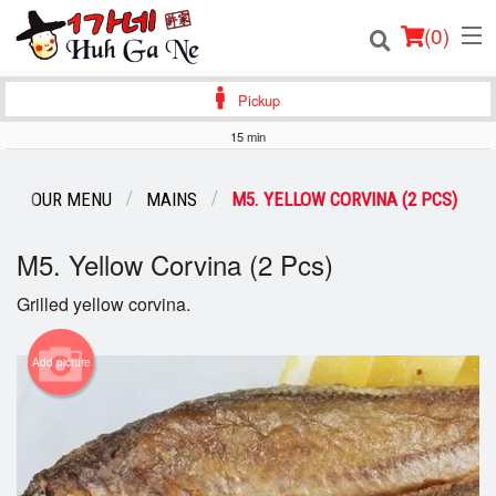
(
0
)
Pickup
15 min
Order Online
OUR MENU
MAINS
M5. YELLOW CORVINA (2 PCS)
Location
M5. Yellow Corvina (2 Pcs)
Login
Grilled yellow corvina.
Registration
Add picture
Cart (0)
Search