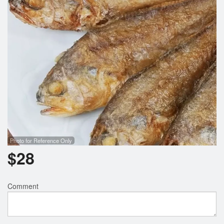
Photo for Reference Only
$
28
Comment