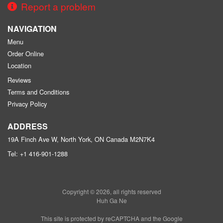
Report a problem
NAVIGATION
Menu
Order Online
Location
Reviews
Terms and Conditions
Privacy Policy
ADDRESS
19A Finch Ave W, North York, ON
Canada
M2N7K4
Tel:
+1 416-901-1288
Copyright © 2026, all rights reserved
Huh Ga Ne
This site is protected by reCAPTCHA and the Google