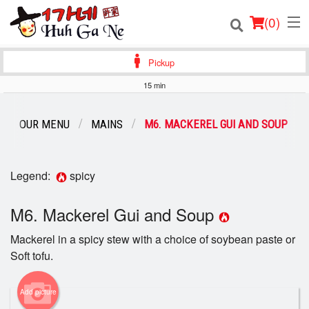
(
0
)
Pickup
15 min
Order Online
OUR MENU
MAINS
M6. MACKEREL GUI AND SOUP
Location
Login
Legend:
spicy
Registration
M6. Mackerel Gui and Soup
Mackerel in a spicy stew with a choice of soybean paste or
Cart (0)
Soft tofu.
Search
Add picture