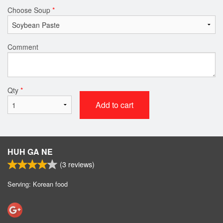
Choose Soup
*
Comment
Qty
*
Add to cart
HUH GA NE
(
3
reviews)
Serving: Korean food