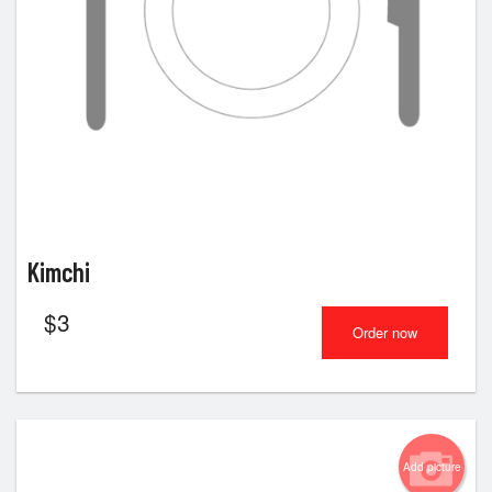
Kimchi
$
3
Order now
Add picture