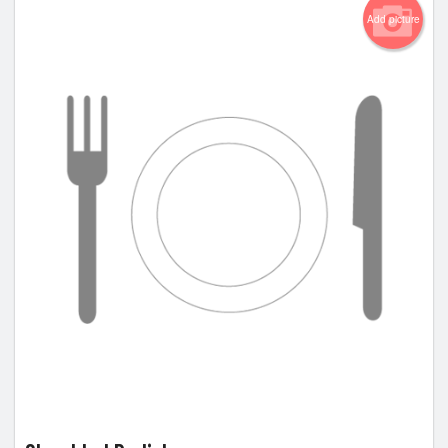
Add picture