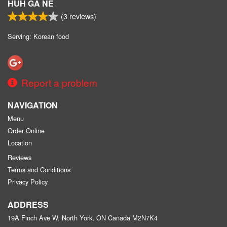
HUH GA NE
(
3
reviews)
Serving: Korean food
Report a problem
NAVIGATION
Menu
Order Online
Location
Reviews
Terms and Conditions
Privacy Policy
ADDRESS
19A Finch Ave W, North York, ON
Canada
M2N7K4