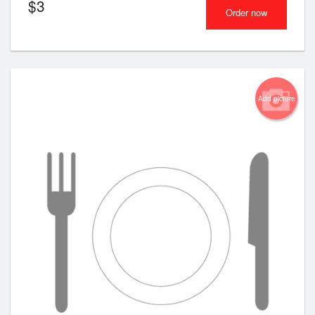
$
3
Order now
Add picture