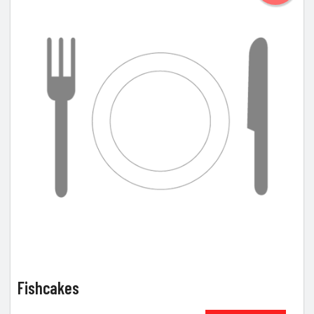
Fishcakes