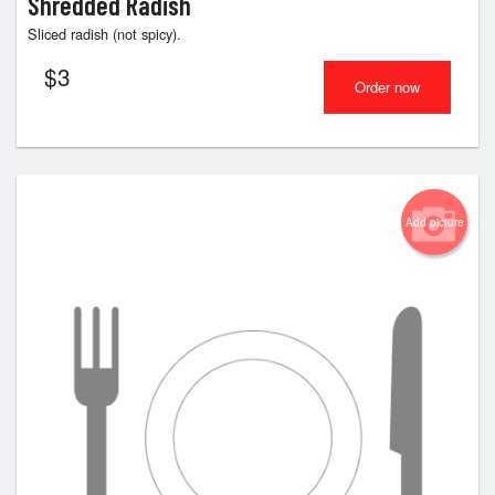
Shredded Radish
Sliced radish (not spicy).
$
3
Order now
Add picture