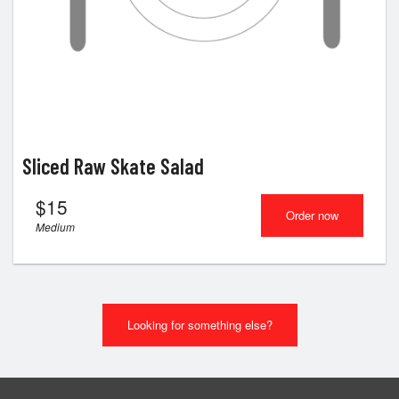
Sliced Raw Skate Salad
$
15
Order now
Medium
Looking for something else?