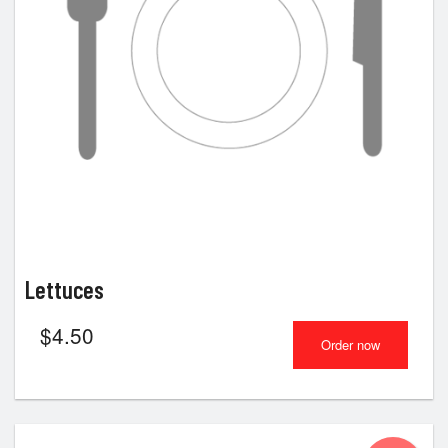
Lettuces
$
4.50
Order now