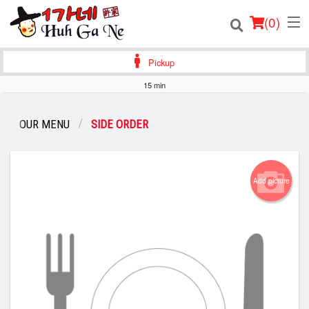
(
0
)
Pickup
15 min
Order Online
OUR MENU
SIDE ORDER
Location
Login
Add picture
Registration
Cart (0)
Search