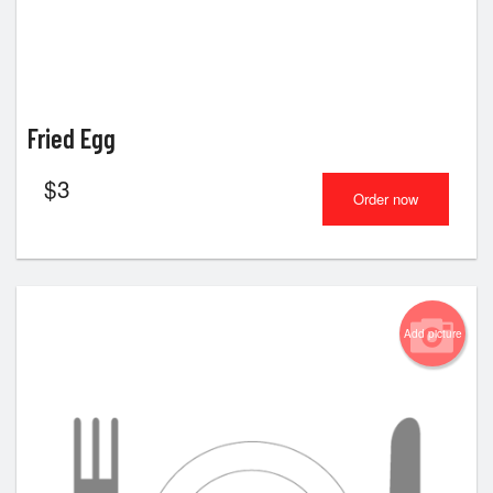
Fried Egg
$
3
Order now
Add picture