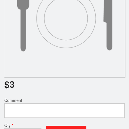
$
3
Comment
Qty
*