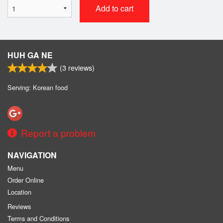
Add to cart
HUH GA NE
(
3
reviews)
Serving: Korean food
Report a problem
NAVIGATION
Menu
Order Online
Location
Reviews
Terms and Conditions